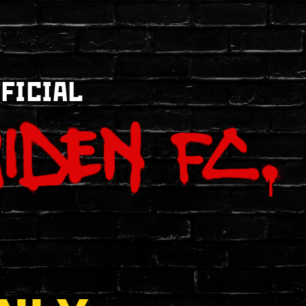
FFICIAL