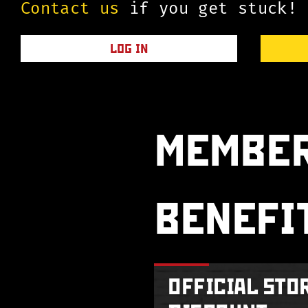
Contact us
if you get stuck!
LOG IN
MEMBER
BENEFI
OFFICIAL STO