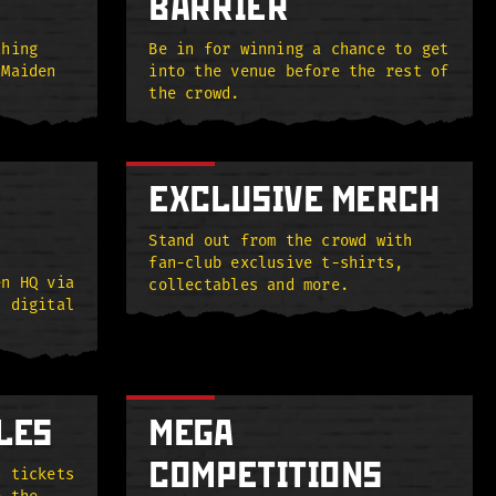
BARRIER
thing
Be in for winning a chance to get
 Maiden
into the venue before the rest of
the crowd.
EXCLUSIVE MERCH
Stand out from the crowd with
fan-club exclusive t-shirts,
en HQ via
collectables and more.
, digital
LES
MEGA
COMPETITIONS
n tickets