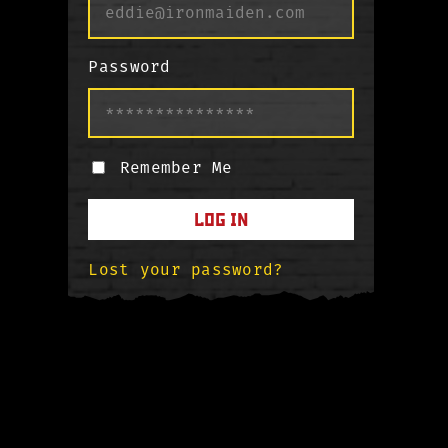
Password
Remember Me
LOG IN
Lost your password?