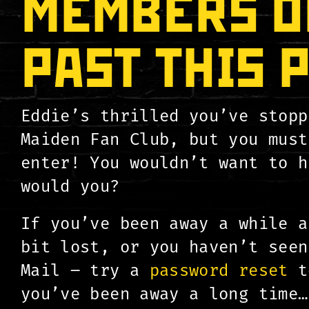
MEMBERS O
PAST THIS 
Eddie’s thrilled you’ve stopp
Maiden Fan Club, but you must
enter! You wouldn’t want to h
would you?
If you’ve been away a while a
bit lost, or you haven’t seen
Mail – try a
password reset
to
you’ve been away a long time…