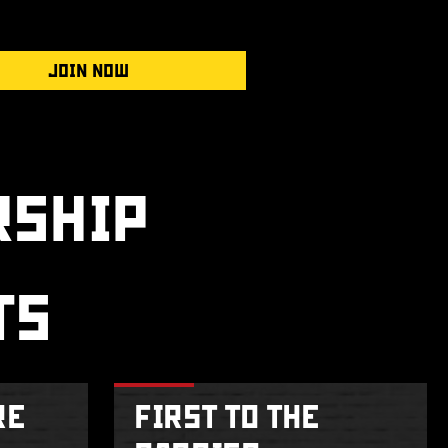
JOIN NOW
SHIP
TS
RE
FIRST TO THE