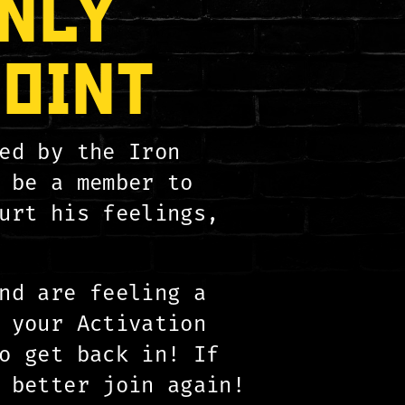
NLY
POINT
ed by the Iron
 be a member to
urt his feelings,
nd are feeling a
 your Activation
 get back in! If
 better join again!