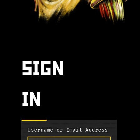
SIGN
IN
Username or Email Address