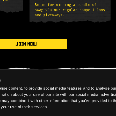
o the
Be in for winning a bundle of
swag via our regular competitions
and giveaways.
JOIN NOW
s
ise content, to provide social media features and to analyse ou
rmation about your use of our site with our social media, advertis
 may combine it with other information that you’ve provided to t
 your use of their services.
HOME
PRIVACY POLICY
COOKIES