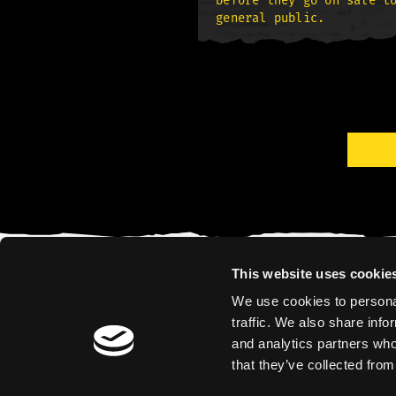
before they go on sale t
general public.
This website uses cookie
We use cookies to personal
traffic. We also share info
and analytics partners who
that they’ve collected from