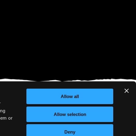
Allow all
r
ing
Allow selection
hem or
Deny