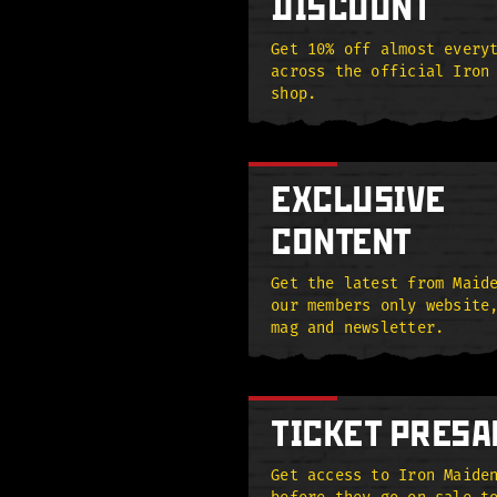
DISCOUNT
Get 10% off almost every
across the official Iron
shop.
EXCLUSIVE
CONTENT
Get the latest from Maid
our members only website
mag and newsletter.
TICKET PRESA
Get access to Iron Maide