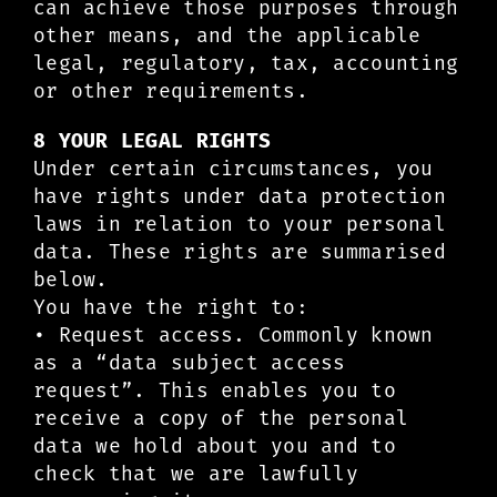
can achieve those purposes through
other means, and the applicable
legal, regulatory, tax, accounting
or other requirements.
8 YOUR LEGAL RIGHTS
Under certain circumstances, you
have rights under data protection
laws in relation to your personal
data. These rights are summarised
below.
You have the right to:
• Request access. Commonly known
as a “data subject access
request”. This enables you to
receive a copy of the personal
data we hold about you and to
check that we are lawfully