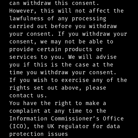
can withdraw this consent.
However, this will not affect the
lawfulness of any processing
carried out before you withdraw
your consent. If you withdraw your
consent, we may not be able to
provide certain products or
services to you. We will advise
you if this is the case at the
time you withdraw your consent.
If you wish to exercise any of the
rights set out above, please
contact us.
You have the right to make a
complaint at any time to the
Information Commissioner’s Office
(ICO), the UK regulator for data
protection issues