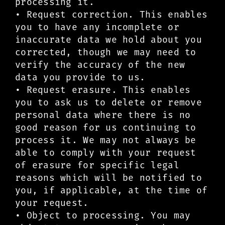
processing it.
• Request correction. This enables
you to have any incomplete or
inaccurate data we hold about you
corrected, though we may need to
verify the accuracy of the new
data you provide to us.
• Request erasure. This enables
you to ask us to delete or remove
personal data where there is no
good reason for us continuing to
process it. We may not always be
able to comply with your request
of erasure for specific legal
reasons which will be notified to
you, if applicable, at the time of
your request.
• Object to processing. You may