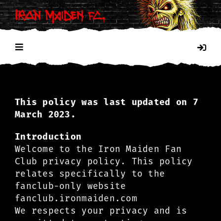
Skip
to
content
Toggle
Navigation
HOME
This policy was last updated on 7
PRIVACY POLICY
March 2023.
Introduction
COOKIES
Welcome to the Iron Maiden Fan
Club privacy policy. This policy
relates specifically to the
fanclub-only website
fanclub.ironmaiden.com
We respects your privacy and is