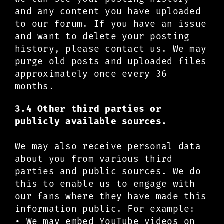
and any content you have uploaded
to our forum. If you have an issue
and want to delete your posting
history, please contact us. We may
purge old posts and uploaded files
approximately once every 36
months.
3.4 Other third parties or
publicly available sources.
We may also receive personal data
about you from various third
parties and public sources. We do
this to enable us to engage with
our fans where they have made this
information public. For example:
• We may embed YouTube videos on