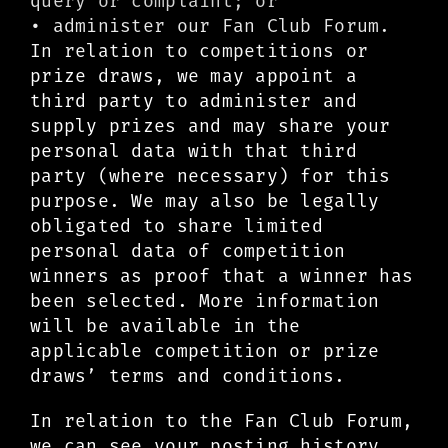
query or complaint; or
• administer our Fan Club Forum.
In relation to competitions or
prize draws, we may appoint a
third party to administer and
supply prizes and may share your
personal data with that third
party (where necessary) for this
purpose. We may also be legally
obligated to share limited
personal data of competition
winners as proof that a winner has
been selected. More information
will be available in the
applicable competition or prize
draws’ terms and conditions.
In relation to the Fan Club Forum,
we can see your posting history