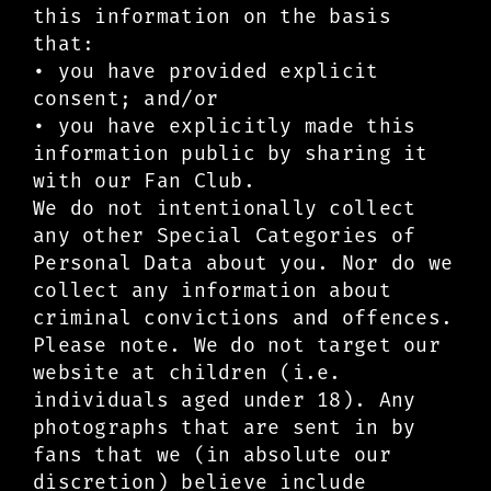
this information on the basis
that:
• you have provided explicit
consent; and/or
• you have explicitly made this
information public by sharing it
with our Fan Club.
We do not intentionally collect
any other Special Categories of
Personal Data about you. Nor do we
collect any information about
criminal convictions and offences.
Please note. We do not target our
website at children (i.e.
individuals aged under 18). Any
photographs that are sent in by
fans that we (in absolute our
discretion) believe include