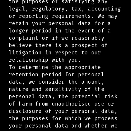
the purposes of satisfying any
legal, regulatory, tax, accounting
or reporting requirements. We may
retain your personal data for a
longer period in the event of a
complaint or if we reasonably
believe there is a prospect of
litigation in respect to our
relationship with you.
To determine the appropriate
retention period for personal
data, we consider the amount,
nature and sensitivity of the
personal data, the potential risk
of harm from unauthorised use or
disclosure of your personal data,
the purposes for which we process
your personal data and whether we