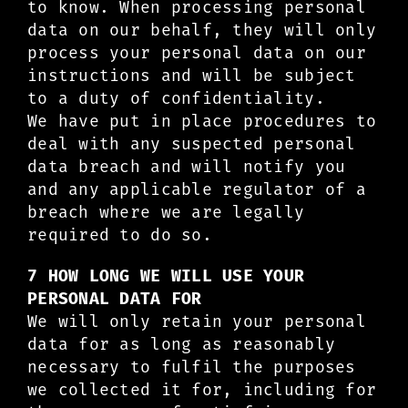
to know. When processing personal
data on our behalf, they will only
process your personal data on our
instructions and will be subject
to a duty of confidentiality.
We have put in place procedures to
deal with any suspected personal
data breach and will notify you
and any applicable regulator of a
breach where we are legally
required to do so.
7 HOW LONG WE WILL USE YOUR
PERSONAL DATA FOR
We will only retain your personal
data for as long as reasonably
necessary to fulfil the purposes
we collected it for, including for