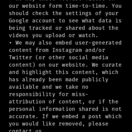
our website form time-to-time. You
should check the settings of your
Google account to see what data is
being tracked or shared about the
videos you upload or watch.
• We may also embed user-generated
content from Instagram and/or
Twitter (or other social media
content) on our website. We curate
and highlight this content, which
has already been made publicly
available and we take no
responsibility for miss-
attribution of content, or if the
personal information shared is not
accurate. If we embed a post which
you would like removed, please
contact us.