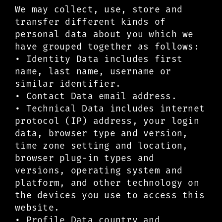
We may collect, use, store and
transfer different kinds of
personal data about you which we
have grouped together as follows:
• Identity Data includes first
name, last name, username or
similar identifier.
• Contact Data email address.
• Technical Data includes internet
protocol (IP) address, your login
data, browser type and version,
time zone setting and location,
browser plug-in types and
versions, operating system and
platform, and other technology on
the devices you use to access this
website.
• Profile Data country and