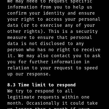
We may need to request specific
information from you to help us
confirm your identity and ensure
your right to access your personal
data (or to exercise any of your
other rights). This is a security
measure to ensure that personal
data is not disclosed to any
person who has no right to receive
it. We may also contact you to ask
you for further information in
relation to your request to speed
up our response.
8.3 Time limit to respond
We try to respond to all
legitimate requests within one
month. Occasionally it could take