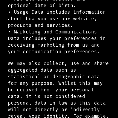
optional date of birth.
• Usage Data includes information
about how you use our website,
products and services.
• Marketing and Communications
Data includes your preferences in
receiving marketing from us and
your communication preferences.
We may also collect, use and share
aggregated data such as
statistical or demographic data
for any purpose. Whilst this may
be derived from your personal
data, it is not considered
personal data in law as this data
will not directly or indirectly
reveal your identity. For example,