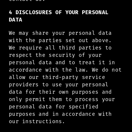
4 DISCLOSURES OF YOUR PERSONAL
DATA
We may share your personal data
with the parties set out above.
We require all third parties to
respect the security of your
personal data and to treat it in
accordance with the law. We do not
allow our third-party service
providers to use your personal
data for their own purposes and
only permit them to process your
personal data for specified
purposes and in accordance with
our instructions.