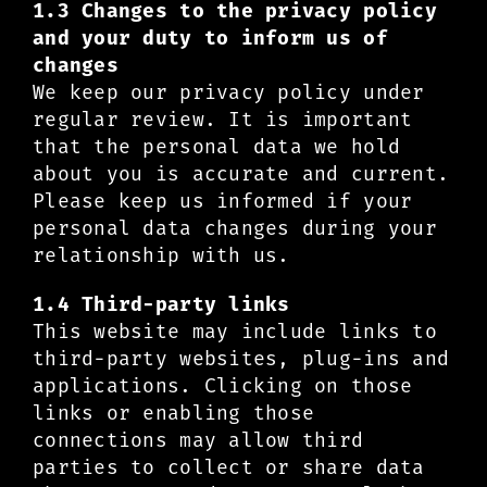
1.3 Changes to the privacy policy
and your duty to inform us of
changes
We keep our privacy policy under
regular review. It is important
that the personal data we hold
about you is accurate and current.
Please keep us informed if your
personal data changes during your
relationship with us.
1.4 Third-party links
This website may include links to
third-party websites, plug-ins and
applications. Clicking on those
links or enabling those
connections may allow third
parties to collect or share data