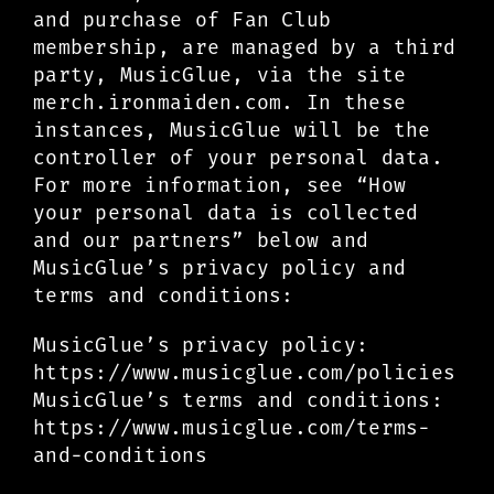
and purchase of Fan Club
membership, are managed by a third
party, MusicGlue, via the site
merch.ironmaiden.com. In these
instances, MusicGlue will be the
controller of your personal data.
For more information, see “How
your personal data is collected
and our partners” below and
MusicGlue’s privacy policy and
terms and conditions:
MusicGlue’s privacy policy:
https://www.musicglue.com/policies
MusicGlue’s terms and conditions:
https://www.musicglue.com/terms-
and-conditions