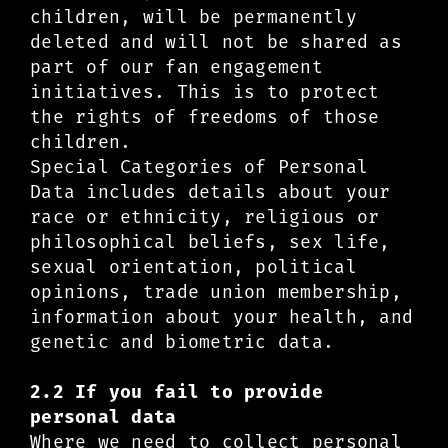
children, will be permanently
deleted and will not be shared as
part of our fan engagement
initiatives. This is to protect
the rights of freedoms of those
children.
Special Categories of Personal
Data includes details about your
race or ethnicity, religious or
philosophical beliefs, sex life,
sexual orientation, political
opinions, trade union membership,
information about your health, and
genetic and biometric data.
2.2 If you fail to provide
personal data
Where we need to collect personal