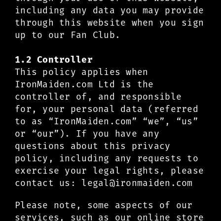
including any data you may provide
through this website when you sign
up to our Fan Club.
1.2 Controller
This policy applies when
IronMaiden.com Ltd is the
controller of, and responsible
for, your personal data (referred
to as “IronMaiden.com” “we”, “us”
or “our”). If you have any
questions about this privacy
policy, including any requests to
exercise your legal rights, please
contact us:
legal@ironmaiden.com
Please note, some aspects of our
services, such as our online store