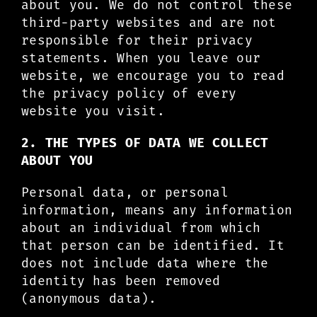
about you. We do not control these
third-party websites and are not
responsible for their privacy
statements. When you leave our
website, we encourage you to read
the privacy policy of every
website you visit.
2. THE TYPES OF DATA WE COLLECT
ABOUT YOU
Personal data, or personal
information, means any information
about an individual from which
that person can be identified. It
does not include data where the
identity has been removed
(anonymous data).