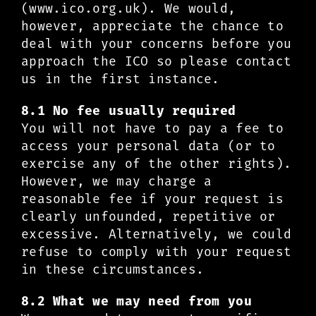
(www.ico.org.uk). We would,
however, appreciate the chance to
deal with your concerns before you
approach the ICO so please contact
us in the first instance.
8.1 No fee usually required
You will not have to pay a fee to
access your personal data (or to
exercise any of the other rights).
However, we may charge a
reasonable fee if your request is
clearly unfounded, repetitive or
excessive. Alternatively, we could
refuse to comply with your request
in these circumstances.
8.2 What we may need from you