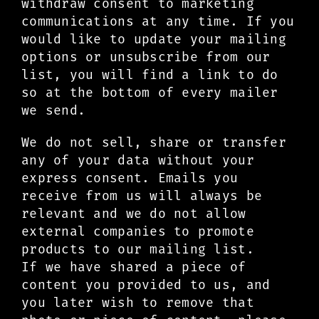
withdraw consent to marketing
communications at any time. If you
would like to update your mailing
options or unsubscribe from our
list, you will find a link to do
so at the bottom of every mailer
we send.
We do not sell, share or transfer
any of your data without your
express consent. Emails you
receive from us will always be
relevant and we do not allow
external companies to promote
products to our mailing list.
If we have shared a piece of
content you provided to us, and
you later wish to remove that