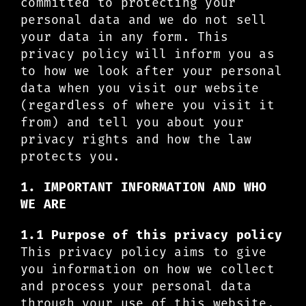
committed to protecting your
personal data and we do not sell
your data in any form. This
privacy policy will inform you as
to how we look after your personal
data when you visit our website
(regardless of where you visit it
from) and tell you about your
privacy rights and how the law
protects you.
1. IMPORTANT INFORMATION AND WHO
WE ARE
1.1 Purpose of this privacy policy
This privacy policy aims to give
you information on how we collect
and process your personal data
through your use of this website,