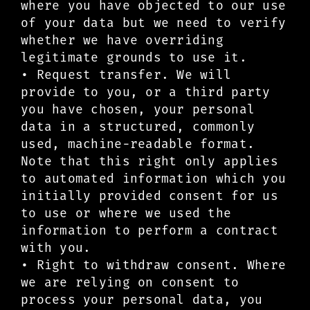
where you have objected to our use
of your data but we need to verify
whether we have overriding
legitimate grounds to use it.
• Request transfer. We will
provide to you, or a third party
you have chosen, your personal
data in a structured, commonly
used, machine-readable format.
Note that this right only applies
to automated information which you
initially provided consent for us
to use or where we used the
information to perform a contract
with you.
• Right to withdraw consent. Where
we are relying on consent to
process your personal data, you