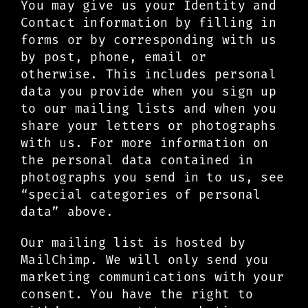
You may give us your Identity and
Contact information by filling in
forms or by corresponding with us
by post, phone, email or
otherwise. This includes personal
data you provide when you sign up
to our mailing lists and when you
share your letters or photographs
with us. For more information on
the personal data contained in
photographs you send in to us, see
“special categories of personal
data” above.
Our mailing list is hosted by
MailChimp. We will only send you
marketing communications with your
consent. You have the right to