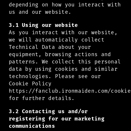
depending on how you interact with
us and our website.
3.1 Using our website
As you interact with our website,
we will automatically collect
Technical Data about your
equipment, browsing actions and
patterns. We collect this personal
data by using cookies and similar
technologies. Please see our
Cookie Policy
https://fanclub.ironmaiden.com/cookie
for further details.
3.2 Contacting us and/or
registering for our marketing
communications