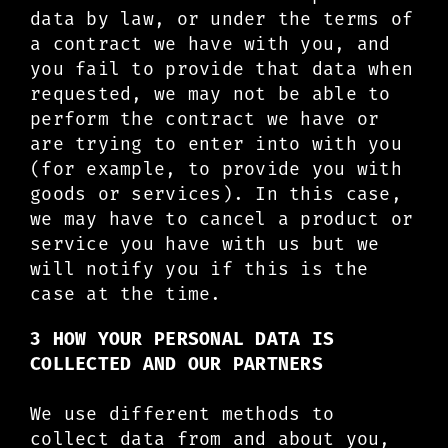
data by law, or under the terms of
a contract we have with you, and
you fail to provide that data when
requested, we may not be able to
perform the contract we have or
are trying to enter into with you
(for example, to provide you with
goods or services). In this case,
we may have to cancel a product or
service you have with us but we
will notify you if this is the
case at the time.
3 HOW YOUR PERSONAL DATA IS
COLLECTED AND OUR PARTNERS
We use different methods to
collect data from and about you,