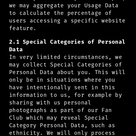
we may aggregate your Usage Data
to calculate the percentage of
users accessing a specific website
feature.
2.1 Special Categories of Personal
Data
In very limited circumstances, we
may collect Special Categories of
Personal Data about you. This will
only be in situations where you
have intentionally sent in this
information to us, for example by
sharing with us personal
photographs as part of our Fan
Club which may reveal Special
Category Personal Data, such as
ethnicity. We will only process