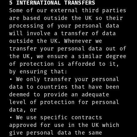
5 INTERNATIONAL TRANSFERS
Some of our external third parties
are based outside the UK so their
processing of your personal data
will involve a transfer of data
outside the UK. Whenever we
transfer your personal data out of
the UK, we ensure a similar degree
of protection is afforded to it,
by ensuring that:
• We only transfer your personal
data to countries that have been
deemed to provide an adequate
level of protection for personal
data, or
• We use specific contracts
approved for use in the UK which
give personal data the same