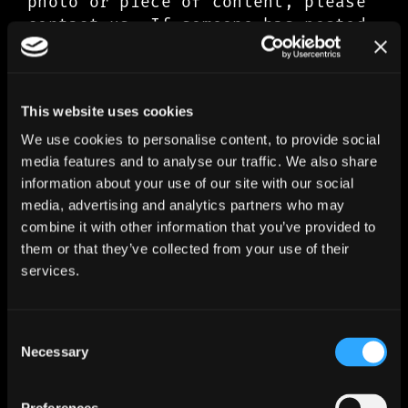
photo or piece of content, please
contact us. If someone has posted
a photo which belongs to you or
depicts you, and you want it
removed, please contact us.
This website uses cookies
3.3 Signing up to our Fan Club and
We use cookies to personalise content, to provide social
making purchases on our website
media features and to analyse our traffic. We also share
All of the purchases you make on
information about your use of our site with our social
our website, including signing up
media, advertising and analytics partners who may
for our Fan Club, will be managed
combine it with other information that you’ve provided to
by our third-party partner,
them or that they’ve collected from your use of their
services.
MusicGlue, via the online shop
(merch.ironmaiden.com). For this
purpose, MusicGlue is the
Consent
controller of your personal data.
Necessary
Selection
IronMaiden.com and MusicGlue may
share your personal data with one-