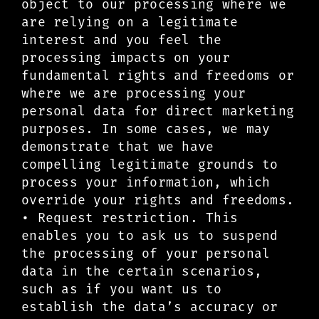
object to our processing where we
are relying on a legitimate
interest and you feel the
processing impacts on your
fundamental rights and freedoms or
where we are processing your
personal data for direct marketing
purposes. In some cases, we may
demonstrate that we have
compelling legitimate grounds to
process your information, which
override your rights and freedoms.
• Request restriction. This
enables you to ask us to suspend
the processing of your personal
data in the certain scenarios,
such as if you want us to
establish the data’s accuracy or