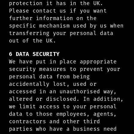
protection it has in the UK.
Please contact us if you want
further information on the
specific mechanism used by us when
transferring your personal data
out of the UK.
6 DATA SECURITY
We have put in place appropriate
security measures to prevent your
personal data from being
accidentally lost, used or
accessed in an unauthorised way,
altered or disclosed. In addition,
we limit access to your personal
data to those employees, agents,
contractors and other third
parties who have a business need